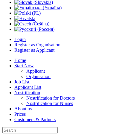
Login
Register as Organisation
Register as Applicant
Home
Start Now
Applicant
Organisation
Job List
Applicant List
Nostrification
Nostrification for Doctors
Nostrification for Nurses
About us
Prices
Customers & Partners