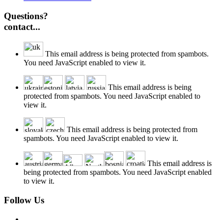
Questions?
contact...
This email address is being protected from spambots.
You need JavaScript enabled to view it.
This email address is being
protected from spambots. You need JavaScript enabled to
view it.
This email address is being protected from
spambots. You need JavaScript enabled to view it.
This email address is
being protected from spambots. You need JavaScript enabled
to view it.
Follow Us