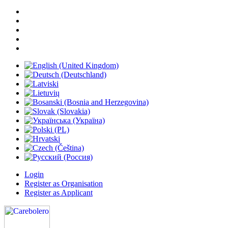
Login
Register as Organisation
Register as Applicant