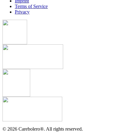
Imprint
Terms of Service
Privacy
©
2026
Carebolero
®
. All rights reserved.