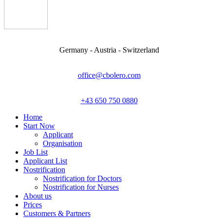
Germany - Austria - Switzerland
office@cbolero.com
+43 650 750 0880
Home
Start Now
Applicant
Organisation
Job List
Applicant List
Nostrification
Nostrification for Doctors
Nostrification for Nurses
About us
Prices
Customers & Partners