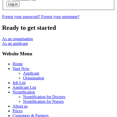
Log in
Forgot your password?
Forgot your username?
Ready to get started
As an organisation
As an applicant
Website Menu
Home
Start Now
Applicant
Organisation
Job List
Applicant List
Nostrification
Nostrification for Doctors
Nostrification for Nurses
About us
Prices
Customers & Partners