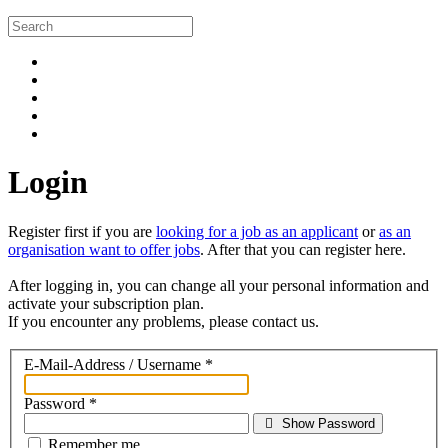
Login
Register first if you are
looking for a job as an applicant
or
as an
organisation want to offer jobs
. After that you can register here.
After logging in, you can change all your personal information and
activate your subscription plan.
If you encounter any problems, please contact us.
E-Mail-Address / Username
*
Password
*
Show Password
Remember me