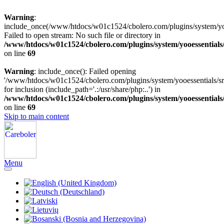
Warning
:
include_once(/www/htdocs/w01c1524/cbolero.com/plugins/system/yooe
Failed to open stream: No such file or directory in
/www/htdocs/w01c1524/cbolero.com/plugins/system/yooessentials
on line
69
Warning
: include_once(): Failed opening
'/www/htdocs/w01c1524/cbolero.com/plugins/system/yooessentials/src
for inclusion (include_path='.:/usr/share/php:..') in
/www/htdocs/w01c1524/cbolero.com/plugins/system/yooessentials
on line
69
Skip to main content
Menu