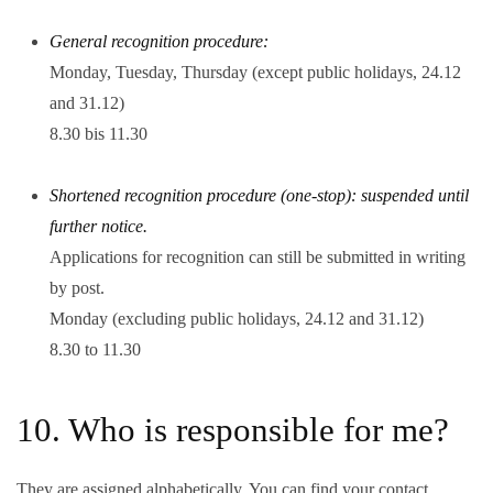
General recognition procedure:
Monday, Tuesday, Thursday (except public holidays, 24.12
and 31.12)
8.30 bis 11.30
Shortened recognition procedure (one-stop): suspended until
further notice.
Applications for recognition can still be submitted in writing
by post.
Monday (excluding public holidays, 24.12 and 31.12)
8.30 to 11.30
10. Who is responsible for me?
They are assigned alphabetically. You can find your contact