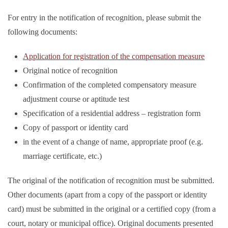
For entry in the notification of recognition, please submit the
following documents:
Application for registration of the compensation measure
Original notice of recognition
Confirmation of the completed compensatory measure
adjustment course or aptitude test
Specification of a residential address – registration form
Copy of passport or identity card
in the event of a change of name, appropriate proof (e.g.
marriage certificate, etc.)
The original of the notification of recognition must be submitted.
Other documents (apart from a copy of the passport or identity
card) must be submitted in the original or a certified copy (from a
court, notary or municipal office). Original documents presented