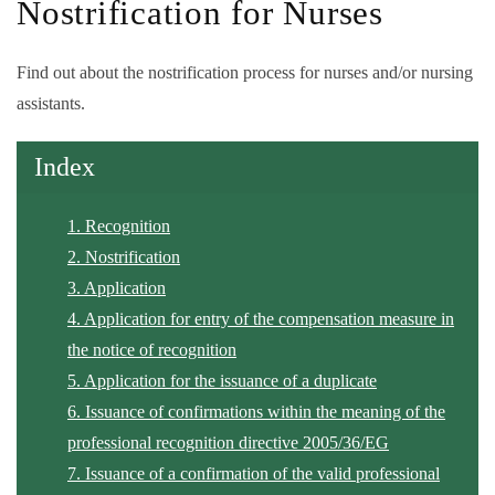
Nostrification for Nurses
Find out about the nostrification process for nurses and/or nursing
assistants.
Index
1. Recognition
2. Nostrification
3. Application
4. Application for entry of the compensation measure in
the notice of recognition
5. Application for the issuance of a duplicate
6. Issuance of confirmations within the meaning of the
professional recognition directive 2005/36/EG
7. Issuance of a confirmation of the valid professional