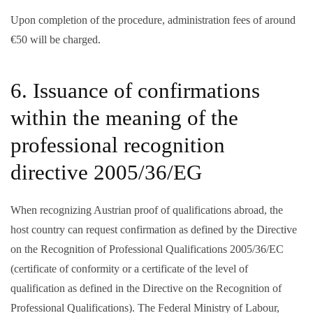
Upon completion of the procedure, administration fees of around
€50 will be charged.
6. Issuance of confirmations
within the meaning of the
professional recognition
directive 2005/36/EG
When recognizing Austrian proof of qualifications abroad, the
host country can request confirmation as defined by the Directive
on the Recognition of Professional Qualifications 2005/36/EC
(certificate of conformity or a certificate of the level of
qualification as defined in the Directive on the Recognition of
Professional Qualifications). The Federal Ministry of Labour,