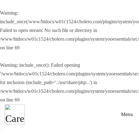
Warning
:
Skip to main content
include_once(/www/htdocs/w01c1524/cbolero.com/plugins/system/yooes
Failed to open stream: No such file or directory in
/www/htdocs/w01c1524/cbolero.com/plugins/system/yooessentials/src
on line
69
Warning
: include_once(): Failed opening
'/www/htdocs/w01c1524/cbolero.com/plugins/system/yooessentials/src/
for inclusion (include_path='.:/usr/share/php:..') in
/www/htdocs/w01c1524/cbolero.com/plugins/system/yooessentials/src
on line
69
Menu