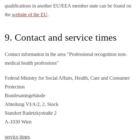
qualifications in another EU/EEA member state can be found on
the
website of the EU
.
9. Contact and service times
Contact information in the area "Professional recognition non-
medical health professions"
Federal Ministry for Social Affairs, Health, Care and Consumer
Protection
Bundesamtsgebäude
Abteilung VI/A/2, 2. Stock
Standort Radetzkystraße 2
A-1030 Wien
service times