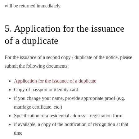
will be returned immediately.
5. Application for the issuance
of a duplicate
For the issuance of a second copy / duplicate of the notice, please
submit the following documents:
Application for the issuance of a duplicate
Copy of passport or identity card
if you change your name, provide appropriate proof (e.g.
marriage certificate, etc.)
Specification of a residential address – registration form
if available, a copy of the notification of recognition at that
time