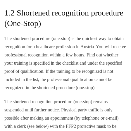
1.2 Shortened recognition procedure
(One-Stop)
The shortened procedure (one-stop) is the quickest way to obtain
recognition for a healthcare profession in Austria. You will receive
professional recognition within a few hours. Find out whether
your training is specified in the checklist and under the specified
proof of qualification. If the training to be recognized is not
included in the list, the professional qualification cannot be
recognized in the shortened procedure (one-stop).
The shortened recognition procedure (one-stop) remains
suspended until further notice
. Physical party traffic is only
possible after making an appointment (by telephone or e-mail)
with a clerk (see below) with the
FFP2 protective mask
to be