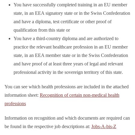
You have successfully completed training in an EU member
state, in an EEA signatory state or in the Swiss Confederation
and have a diploma, test certificate or other proof of
qualification from this state or
You have a third-country diploma and are authorized to
practice the relevant healthcare profession in an EU member
state, in an EEA member state or in the Swiss Confederation
and have proof of at least three years of legal and relevant
professional activity in the sovereign territory of this state.
You can see which health professions are included in the attached
information sheet:
Recognition of certain non-medical health
professions
Information on recognition and which documents are required can
be found in the respective job descriptions at:
Jobs-A-bis-Z