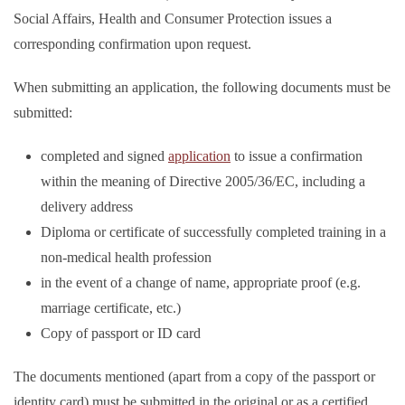
Social Affairs, Health and Consumer Protection issues a
corresponding confirmation upon request.
When submitting an application, the following documents must be
submitted:
completed and signed
application
to issue a confirmation
within the meaning of Directive 2005/36/EC, including a
delivery address
Diploma or certificate of successfully completed training in a
non-medical health profession
in the event of a change of name, appropriate proof (e.g.
marriage certificate, etc.)
Copy of passport or ID card
The documents mentioned (apart from a copy of the passport or
identity card) must be submitted in the original or as a certified