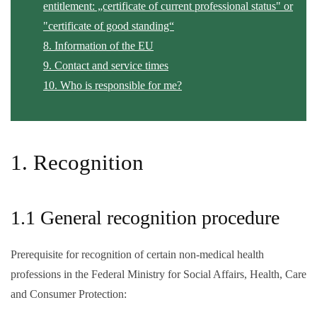
entitlement: „certificate of current professional status" or
"certificate of good standing“
8. Information of the EU
9. Contact and service times
10. Who is responsible for me?
1. Recognition
1.1 General recognition procedure
Prerequisite for recognition of certain non-medical health
professions in the Federal Ministry for Social Affairs, Health, Care
and Consumer Protection: