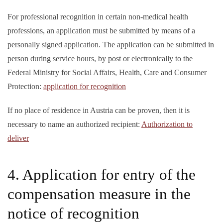
For professional recognition in certain non-medical health
professions, an application must be submitted by means of a
personally signed application. The application can be submitted in
person during service hours, by post or electronically to the
Federal Ministry for Social Affairs, Health, Care and Consumer
Protection:
application for recognition
If no place of residence in Austria can be proven, then it is
necessary to name an authorized recipient:
Authorization to
deliver
4. Application for entry of the
compensation measure in the
notice of recognition