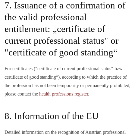
7. Issuance of a confirmation of
the valid professional
entitlement: „certificate of
current professional status" or
"certificate of good standing“
For certificates ("certificate of current professional status" bzw.
certificate of good standing“), according to which the practice of
the profession has not been temporarily or permanently prohibited,
please contact the
health professions register
.
8. Information of the EU
Detailed information on the recognition of Austrian professional