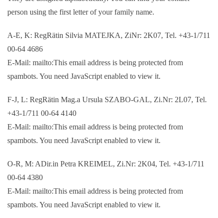
person using the first letter of your family name.
A-E, K: RegRätin Silvia MATEJKA, ZiNr: 2K07, Tel. +43-1/711
00-64 4686
E-Mail: mailto:
This email address is being protected from
spambots. You need JavaScript enabled to view it.
F-J, L: RegRätin Mag.a Ursula SZABO-GAL, Zi.Nr: 2L07, Tel.
+43-1/711 00-64 4140
E-Mail: mailto:
This email address is being protected from
spambots. You need JavaScript enabled to view it.
O-R, M: ADir.in Petra KREIMEL, Zi.Nr: 2K04, Tel. +43-1/711
00-64 4380
E-Mail: mailto:
This email address is being protected from
spambots. You need JavaScript enabled to view it.