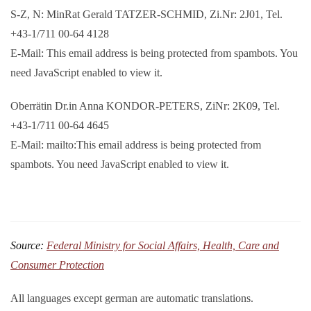
S-Z, N: MinRat Gerald TATZER-SCHMID, Zi.Nr: 2J01, Tel.
+43-1/711 00-64 4128
E-Mail:
This email address is being protected from spambots. You
need JavaScript enabled to view it.
Oberrätin Dr.in Anna KONDOR-PETERS, ZiNr: 2K09, Tel.
+43-1/711 00-64 4645
E-Mail: mailto:
This email address is being protected from
spambots. You need JavaScript enabled to view it.
Source:
Federal Ministry for Social Affairs, Health, Care and
Consumer Protection
All languages except german are automatic translations.