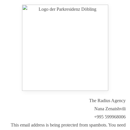
Park Residenz Döbling
The Radius Agency
Nana Zenaishvili
+995 599968006
This email address is being protected from spambots. You need