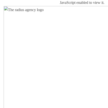
JavaScript enabled to view it.