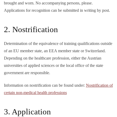
brought and worn. No accompanying persons, please.
Applications for recognition can be submitted in writing by post
.
2. Nostrification
Determination of the equivalence of training qualifications outside
of an EU member state, an EEA member state or Switzerland.
Depending on the healthcare profession, either the Austrian
universities of applied sciences or the local office of the state
government are responsible.
Information on nostrification can be found under:
Nostrification of
certain non-medical health professions
3. Application