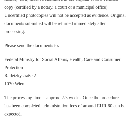
copy (certified by a notary, a court or a municipal office).
Uncertified photocopies will not be accepted as evidence. Original
documents submitted will be returned immediately after
processing.
Please send the documents to:
Federal Ministry for Social Affairs, Health, Care and Consumer
Protection
Radetzkystraße 2
1030 Wien
The processing time is approx. 2-3 weeks. Once the procedure
has been completed, administration fees of around EUR 60 can be
expected.