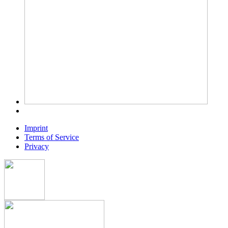
Imprint
Terms of Service
Privacy