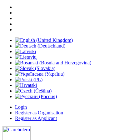
Login
Register as Organisation
Register as Applicant