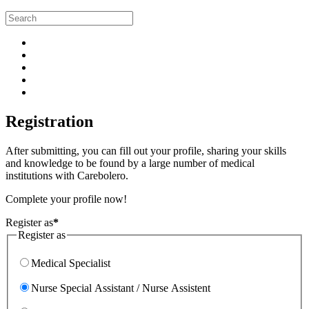
Registration
After submitting, you can fill out your profile, sharing your skills
and knowledge to be found by a large number of medical
institutions with Carebolero.
Complete your profile now!
Register as
*
Register as
Medical Specialist
Nurse Special Assistant / Nurse Assistent