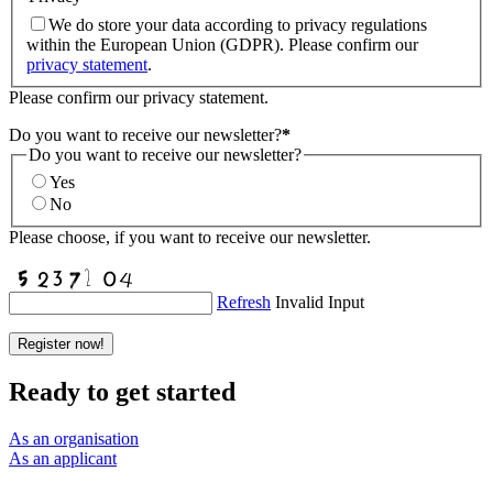
We do store your data according to privacy regulations
within the European Union (GDPR). Please confirm our
privacy statement
.
Please confirm our privacy statement.
Do you want to receive our newsletter?
*
Do you want to receive our newsletter?
Yes
No
Please choose, if you want to receive our newsletter.
Refresh
Invalid Input
Register now!
Ready to get started
As an organisation
As an applicant