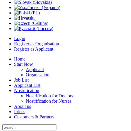
Login
Register as Organisation
Register as Applicant
Home
Start Now
Applicant
Organisation
Job List
Applicant List
Nostrification
Nostrification for Doctors
Nostrification for Nurses
About us
Prices
Customers & Partners