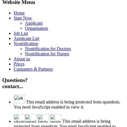
Website Menu
Home
Start Now
Applicant
Organisation
Job List
Applicant List
Nostrification
Nostrification for Doctors
Nostrification for Nurses
About us
Prices
Customers & Partners
Questions?
contact...
This email address is being protected from spambots.
You need JavaScript enabled to view it.
This email address is being
protected from spambots. You need JavaScript enabled to