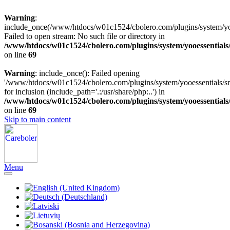
Warning
:
include_once(/www/htdocs/w01c1524/cbolero.com/plugins/system/yooe
Failed to open stream: No such file or directory in
/www/htdocs/w01c1524/cbolero.com/plugins/system/yooessentials
on line
69
Warning
: include_once(): Failed opening
'/www/htdocs/w01c1524/cbolero.com/plugins/system/yooessentials/src
for inclusion (include_path='.:/usr/share/php:..') in
/www/htdocs/w01c1524/cbolero.com/plugins/system/yooessentials
on line
69
Skip to main content
Menu