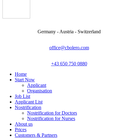
Germany - Austria - Switzerland
office@cbolero.com
+43 650 750 0880
Home
Start Now
Applicant
Organisation
Job List
Applicant List
Nostrification
Nostrification for Doctors
Nostrification for Nurses
About us
Prices
Customers & Partners