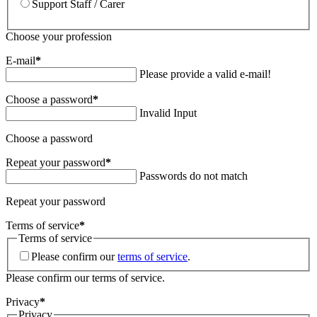
Support Staff / Carer
Choose your profession
E-mail
*
Please provide a valid e-mail!
Choose a password
*
Invalid Input
Choose a password
Repeat your password
*
Passwords do not match
Repeat your password
Terms of service
*
Terms of service
Please confirm our
terms of service
.
Please confirm our terms of service.
Privacy
*
Privacy