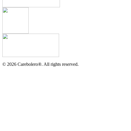
©
2026
Carebolero
®
. All rights reserved.