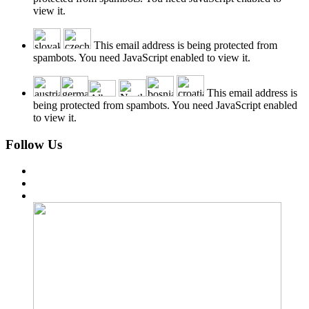
view it.
This email address is being protected from
spambots. You need JavaScript enabled to view it.
This email address is
being protected from spambots. You need JavaScript enabled
to view it.
Follow Us